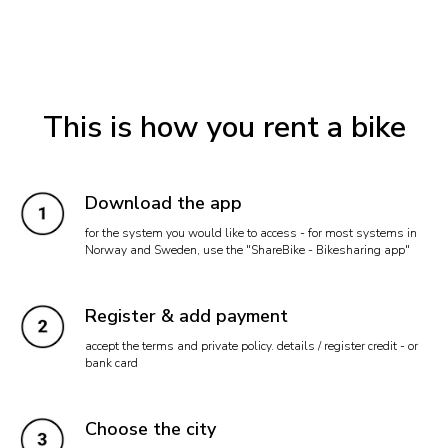
This is how you rent a bike
Download the app
for the system you would like to access - for most systems in
Norway and Sweden, use the "ShareBike - Bikesharing app"
Register & add payment
accept the terms and private policy. details / register credit - or
bank card
Choose the city