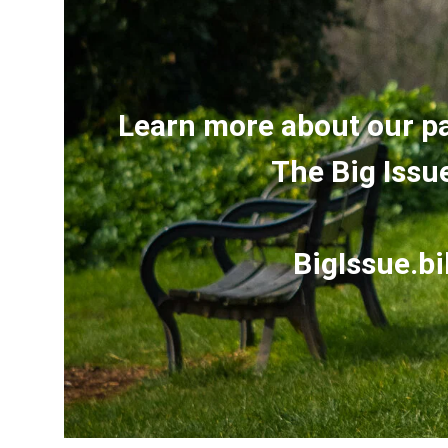
Learn more about our p
The Big Issu
BigIssue.bi