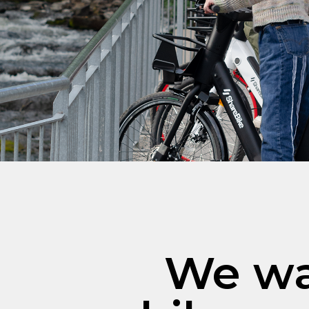
We wa