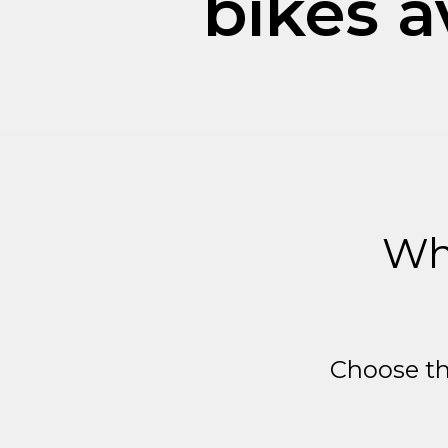
bikes a
Wh
Choose th