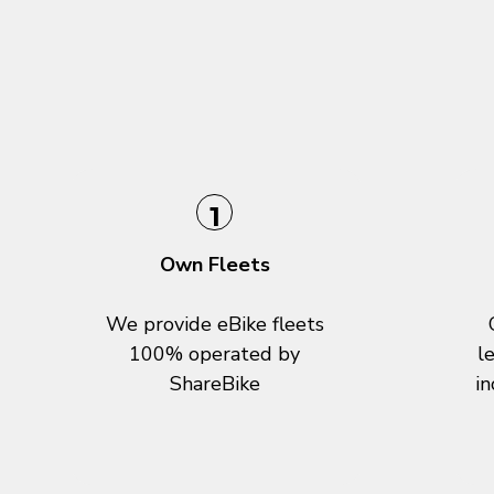
1
Own Fleets
We provide eBike fleets
100% operated by
l
ShareBike
in