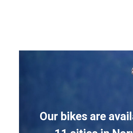
Our bikes are avail