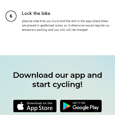
Lock the bike
pleaste note that you must end the rent in the app where bikes
are placed in geofenced zones as it otherwise would register as
temporary parking and you will still be charged.
Download our app and
start cycling!