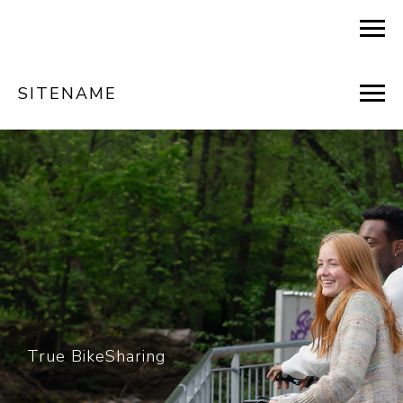
SITENAME
True BikeSharing