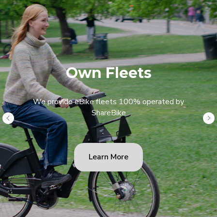
Own Fleets
We provide eBike fleets 100% operated by
ShareBike
Learn More