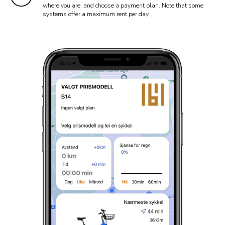
where you are, and choose a payment plan. Note that some
systems offer a maximum rent per day.