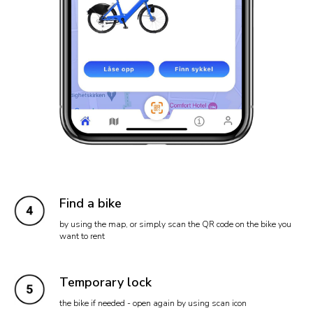
Find a bike
by using the map, or simply scan the QR code on the bike you
want to rent
Temporary lock
the bike if needed - open again by using scan icon