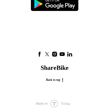
ShareBike
Back to top
Tilda
Made on