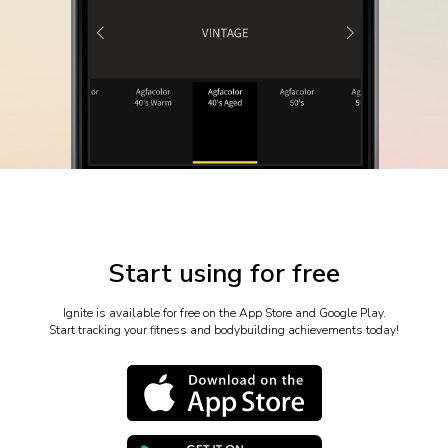
Start using for free
Ignite is available for free on the App Store and Google Play.
Start tracking your fitness and bodybuilding achievements today!