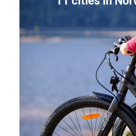
11 cities in No